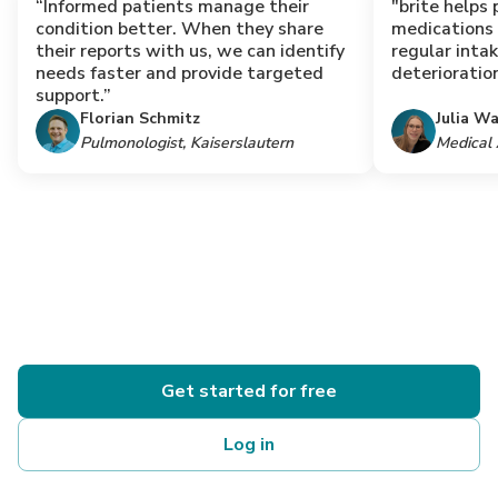
“Informed patients manage their
"brite helps 
condition better. When they share
medications
their reports with us, we can identify
regular inta
needs faster and provide targeted
deterioration
support.”
Florian Schmitz
Julia W
Pulmonologist, Kaiserslautern
Medical 
Get started for free
Log in