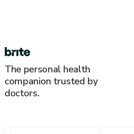
The personal health
companion trusted by
doctors.